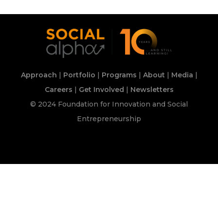
Approach
|
Portfolio
|
Programs
|
About
|
Media
|
Careers
|
Get Involved
|
Newsletters
© 2024 Foundation for Innovation and Social
Entrepreneurship