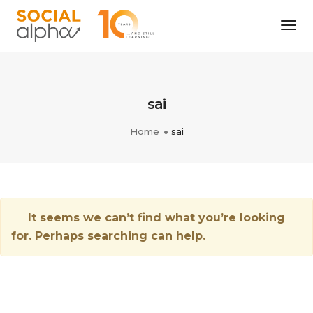
Tog
Nav
sai
Home
sai
It seems we can’t find what you’re looking
for. Perhaps searching can help.