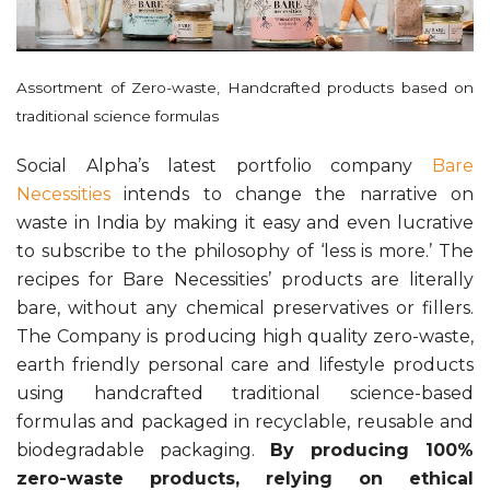
Assortment of Zero-waste, Handcrafted products based on
traditional science formulas
Social Alpha’s latest portfolio company
Bare
Necessities
intends to change the narrative on
waste in India by making it easy and even lucrative
to subscribe to the philosophy of ‘less is more.’ The
recipes for Bare Necessities’ products are literally
bare, without any chemical preservatives or fillers.
The Company is producing high quality zero-waste,
earth friendly personal care and lifestyle products
using handcrafted traditional science-based
formulas and packaged in recyclable, reusable and
biodegradable packaging.
By producing 100%
zero-waste products, relying on ethical