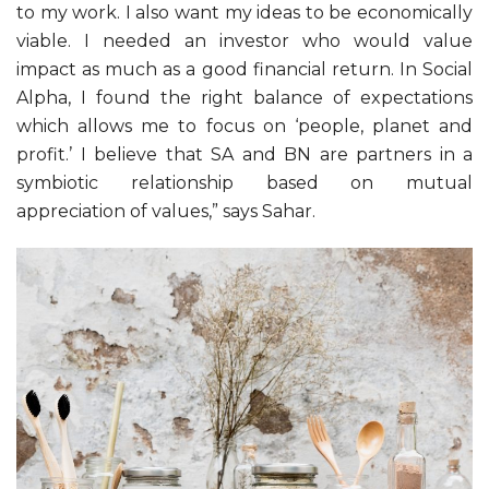
to my work. I also want my ideas to be economically
viable. I needed an investor who would value
impact as much as a good financial return. In Social
Alpha, I found the right balance of expectations
which allows me to focus on ‘people, planet and
profit.’ I believe that SA and BN are partners in a
symbiotic relationship based on mutual
appreciation of values,” says Sahar.