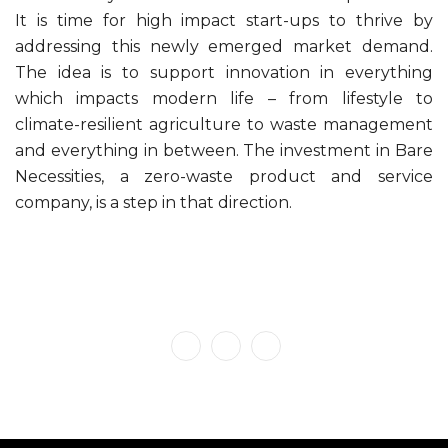
It is time for high impact start-ups to thrive by
addressing this newly emerged market demand.
The idea is to support innovation in everything
which impacts modern life – from lifestyle to
climate-resilient agriculture to waste management
and everything in between. The investment in Bare
Necessities, a zero-waste product and service
company, is a step in that direction.