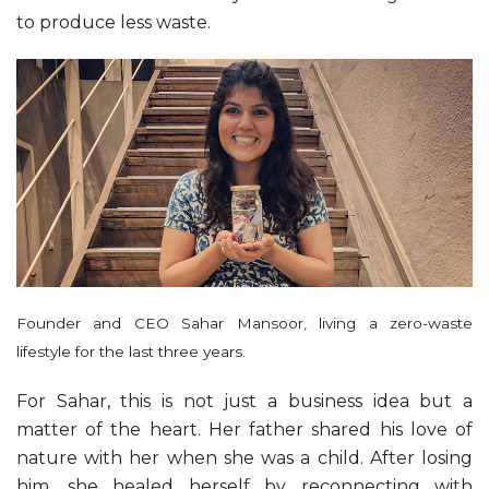
to produce less waste.
Founder and CEO Sahar Mansoor, living a zero-waste
lifestyle for the last three years.
For Sahar, this is not just a business idea but a
matter of the heart. Her father shared his love of
nature with her when she was a child. After losing
him, she healed herself by reconnecting with