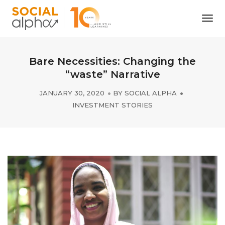
Tog
Nav
Bare Necessities: Changing the
“waste” Narrative
JANUARY 30, 2020
BY
SOCIAL ALPHA
INVESTMENT STORIES