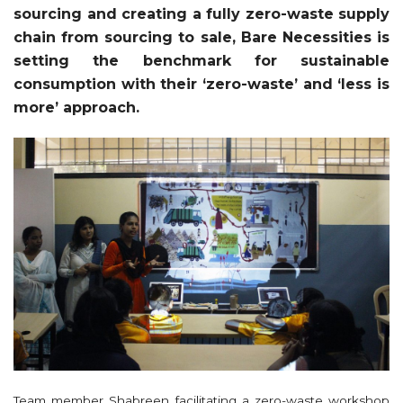
sourcing and creating a fully zero-waste supply
chain from sourcing to sale, Bare Necessities is
setting the benchmark for sustainable
consumption with their ‘zero-waste’ and ‘less is
more’ approach.
Team member Shabreen facilitating a zero-waste workshop