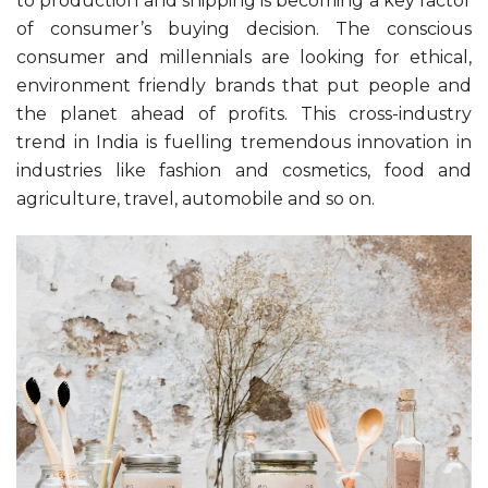
to production and shipping is becoming a key factor
of consumer’s buying decision. The conscious
consumer and millennials are looking for ethical,
environment friendly brands that put people and
the planet ahead of profits. This cross-industry
trend in India is fuelling tremendous innovation in
industries like fashion and cosmetics, food and
agriculture, travel, automobile and so on.