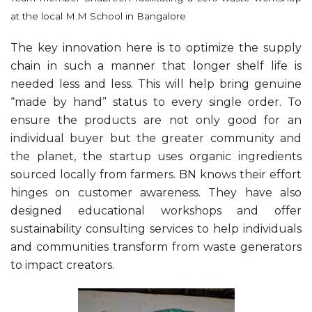
at the local M.M School in Bangalore
The key innovation here is to optimize the supply
chain in such a manner that longer shelf life is
needed less and less. This will help bring genuine
“made by hand” status to every single order. To
ensure the products are not only good for an
individual buyer but the greater community and
the planet, the startup uses organic ingredients
sourced locally from farmers. BN knows their effort
hinges on customer awareness. They have also
designed educational workshops and offer
sustainability consulting services to help individuals
and communities transform from waste generators
to impact creators.