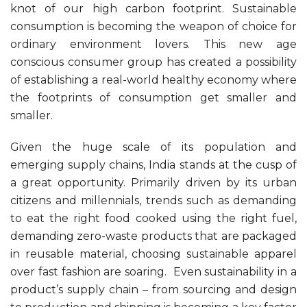
knot of our high carbon footprint. Sustainable
consumption is becoming the weapon of choice for
ordinary environment lovers. This new age
conscious consumer group has created a possibility
of establishing a real-world healthy economy where
the footprints of consumption get smaller and
smaller.
Given the huge scale of its population and
emerging supply chains, India stands at the cusp of
a great opportunity. Primarily driven by its urban
citizens and millennials, trends such as demanding
to eat the right food cooked using the right fuel,
demanding zero-waste products that are packaged
in reusable material, choosing sustainable apparel
over fast fashion are soaring. Even sustainability in a
product’s supply chain – from sourcing and design