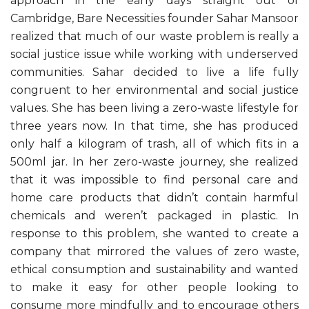
approach in the early days straight out of
Cambridge, Bare Necessities founder Sahar Mansoor
realized that much of our waste problem is really a
social justice issue while working with underserved
communities. Sahar decided to live a life fully
congruent to her environmental and social justice
values. She has been living a zero-waste lifestyle for
three years now. In that time, she has produced
only half a kilogram of trash, all of which fits in a
500ml jar. In her zero-waste journey, she realized
that it was impossible to find personal care and
home care products that didn’t contain harmful
chemicals and weren’t packaged in plastic. In
response to this problem, she wanted to create a
company that mirrored the values of zero waste,
ethical consumption and sustainability and wanted
to make it easy for other people looking to
consume more mindfully and to encourage others