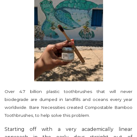
Over 4.7 billion plastic toothbrushes that will never
biodegrade are dumped in landfills and oceans every year
worldwide. Bare Necessities created Compostable Bamboo
Toothbrushes, to help solve this problem.
Starting off with a very academically linear