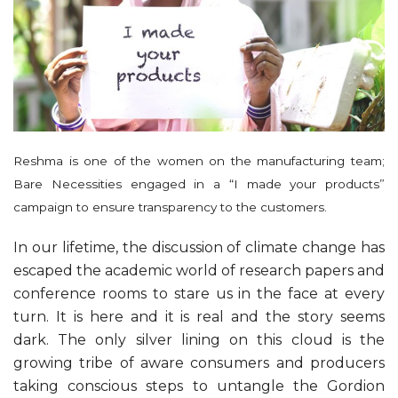
Reshma is one of the women on the manufacturing team;
Bare Necessities engaged in a “I made your products”
campaign to ensure transparency to the customers.
In our lifetime, the discussion of climate change has
escaped the academic world of research papers and
conference rooms to stare us in the face at every
turn. It is here and it is real and the story seems
dark. The only silver lining on this cloud is the
growing tribe of aware consumers and producers
taking conscious steps to untangle the Gordion