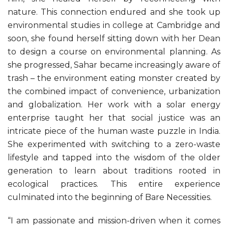
nature. This connection endured and she took up
environmental studies in college at Cambridge and
soon, she found herself sitting down with her Dean
to design a course on environmental planning. As
she progressed, Sahar became increasingly aware of
trash – the environment eating monster created by
the combined impact of convenience, urbanization
and globalization. Her work with a solar energy
enterprise taught her that social justice was an
intricate piece of the human waste puzzle in India.
She experimented with switching to a zero-waste
lifestyle and tapped into the wisdom of the older
generation to learn about traditions rooted in
ecological practices. This entire experience
culminated into the beginning of Bare Necessities.
“I am passionate and mission-driven when it comes