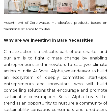
Assortment of Zero-waste, Handcrafted products based on
traditional science formulas
Why are we investing in Bare Necessities
Climate action is a critical is part of our charter and
our aim is to fight climate change by enabling
entrepreneurs and innovators to catalyze climate
action in India. At Social Alpha, we endeavor to build
an ecosystem of deeply committed start-ups,
entrepreneurs and innovators, who will build
compelling solutions that encourage and promote
sustainable consumption. Social Alpha treats this
trend as an opportunity to nurture a community of
sustainability-conscious consumers and producers.