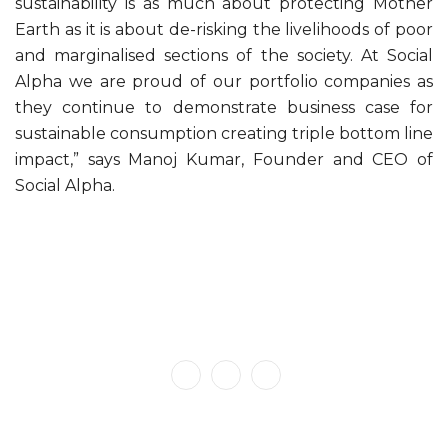
sustainability is as much about protecting Mother
Earth as it is about de-risking the livelihoods of poor
and marginalised sections of the society. At Social
Alpha we are proud of our portfolio companies as
they continue to demonstrate business case for
sustainable consumption creating triple bottom line
impact,” says Manoj Kumar, Founder and CEO of
Social Alpha.