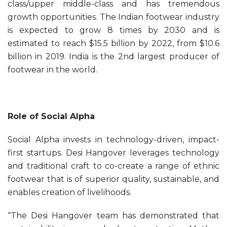
class/upper middle-class and has tremendous
growth opportunities. The Indian footwear industry
is expected to grow 8 times by 2030 and is
estimated to reach $15.5 billion by 2022, from $10.6
billion in 2019. India is the 2nd largest producer of
footwear in the world.
Role of Social Alpha
Social Alpha invests in technology-driven, impact-
first startups. Desi Hangover leverages technology
and traditional craft to co-create a range of ethnic
footwear that is of superior quality, sustainable, and
enables creation of livelihoods.
“The Desi Hangover team has demonstrated that