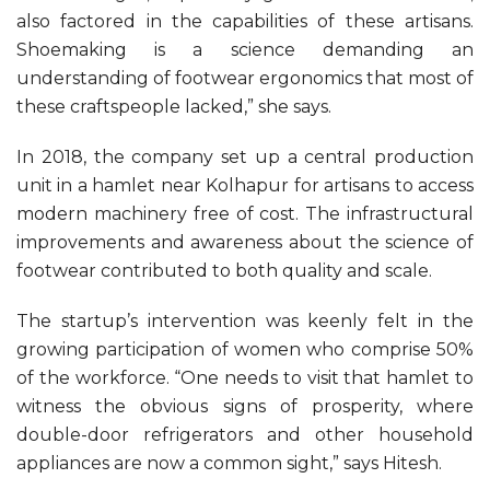
also factored in the capabilities of these artisans.
Shoemaking is a science demanding an
understanding of footwear ergonomics that most of
these craftspeople lacked,” she says.
In 2018, the company set up a central production
unit in a hamlet near Kolhapur for artisans to access
modern machinery free of cost. The infrastructural
improvements and awareness about the science of
footwear contributed to both quality and scale.
The startup’s intervention was keenly felt in the
growing participation of women who comprise 50%
of the workforce. “One needs to visit that hamlet to
witness the obvious signs of prosperity, where
double-door refrigerators and other household
appliances are now a common sight,” says Hitesh.