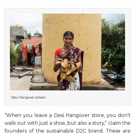
Desi Hangover artisan.
“When you leave a Desi Hangover store, you don’t
walk out with just a shoe, but also a story,” claim the
founders of the sustainable D2C brand. These are