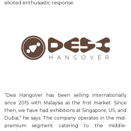
elicited enthusiastic response.
“Desi Hangover has been selling internationally
since 2015 with Malaysia as the first market. Since
then, we have had exhibitions at Singapore, US, and
Dubai,” he says. The company operates in the mid-
premium segment catering to the middle-