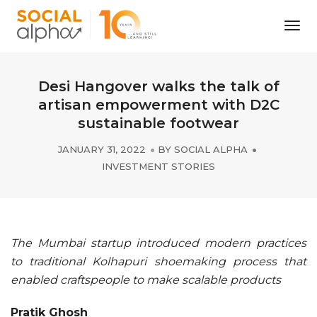
Tog
Nav
Desi Hangover walks the talk of
artisan empowerment with D2C
sustainable footwear
JANUARY 31, 2022
BY
SOCIAL ALPHA
INVESTMENT STORIES
The Mumbai startup introduced modern practices
to traditional Kolhapuri shoemaking process that
enabled craftspeople to make scalable products
Pratik Ghosh