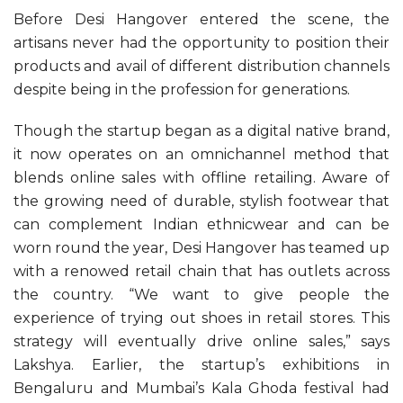
Before Desi Hangover entered the scene, the
artisans never had the opportunity to position their
products and avail of different distribution channels
despite being in the profession for generations.
Though the startup began as a digital native brand,
it now operates on an omnichannel method that
blends online sales with offline retailing. Aware of
the growing need of durable, stylish footwear that
can complement Indian ethnicwear and can be
worn round the year, Desi Hangover has teamed up
with a renowed retail chain that has outlets across
the country. “We want to give people the
experience of trying out shoes in retail stores. This
strategy will eventually drive online sales,” says
Lakshya. Earlier, the startup’s exhibitions in
Bengaluru and Mumbai’s Kala Ghoda festival had