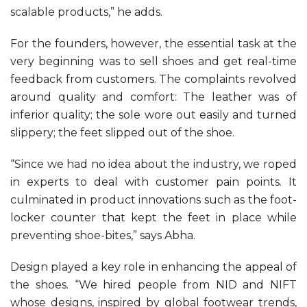
scalable products,” he adds.
For the founders, however, the essential task at the
very beginning was to sell shoes and get real-time
feedback from customers. The complaints revolved
around quality and comfort: The leather was of
inferior quality; the sole wore out easily and turned
slippery; the feet slipped out of the shoe.
“Since we had no idea about the industry, we roped
in experts to deal with customer pain points. It
culminated in product innovations such as the foot-
locker counter that kept the feet in place while
preventing shoe-bites,” says Abha.
Design played a key role in enhancing the appeal of
the shoes. “We hired people from NID and NIFT
whose designs, inspired by global footwear trends,