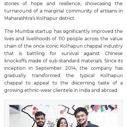
stories of hope and resilience, showcasing the
turnaround of a marginal community of artisans in
Maharashtra’s Kolhapur district.
The Mumbai startup has significantly improved the
lives and livelihoods of 110 people across the value
chain of the once iconic Kolhapuri chappal industry
that is battling for survival against Chinese
knockoffs made of sub-standard materials. Since its
inception in September 2014, the company has
gradually transformed the typical Kolhapuri
chappal to appeal to the discerning taste of a
growing ethnic-wear clientele in India and abroad.