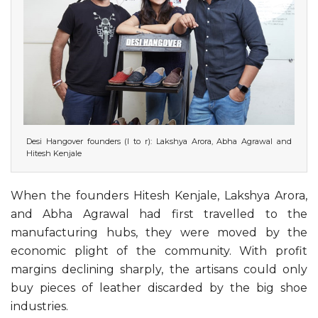
Desi Hangover founders (l to r): Lakshya Arora, Abha Agrawal and
Hitesh Kenjale
When the founders Hitesh Kenjale, Lakshya Arora,
and Abha Agrawal had first travelled to the
manufacturing hubs, they were moved by the
economic plight of the community. With profit
margins declining sharply, the artisans could only
buy pieces of leather discarded by the big shoe
industries.