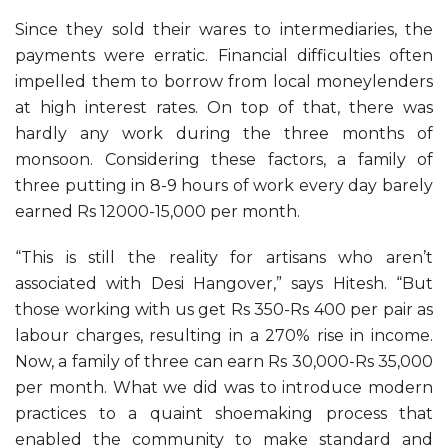
Since they sold their wares to intermediaries, the
payments were erratic. Financial difficulties often
impelled them to borrow from local moneylenders
at high interest rates. On top of that, there was
hardly any work during the three months of
monsoon. Considering these factors, a family of
three putting in 8-9 hours of work every day barely
earned Rs 12000-15,000 per month.
“This is still the reality for artisans who aren’t
associated with Desi Hangover,” says Hitesh. “But
those working with us get Rs 350-Rs 400 per pair as
labour charges, resulting in a 270% rise in income.
Now, a family of three can earn Rs 30,000-Rs 35,000
per month. What we did was to introduce modern
practices to a quaint shoemaking process that
enabled the community to make standard and