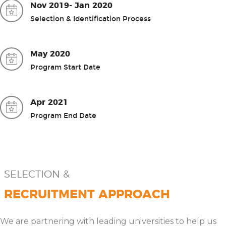
Nov 2019- Jan 2020
Selection & Identification Process
May 2020
Program Start Date
Apr 2021
Program End Date
SELECTION &
RECRUITMENT APPROACH
We are partnering with leading universities to help us