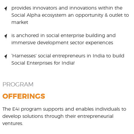
provides innovators and innovations within the
Social Alpha ecosystem an opportunity & outlet to
market
is anchored in social enterprise building and
immersive development sector experiences
‘Harnesses’ social entrepreneurs in India to build
Social Enterprises for India!
PROGRAM
OFFERINGS
The E4i program supports and enables individuals to
develop solutions through their entrepreneurial
ventures.