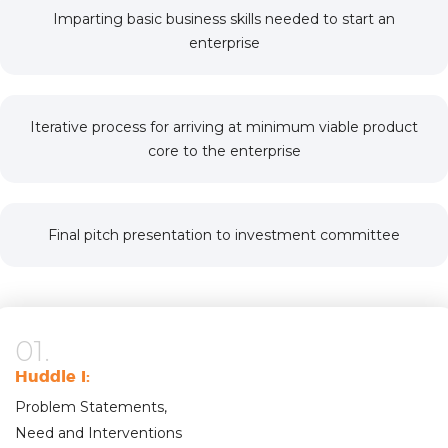
Imparting basic business skills needed to start an
enterprise
Iterative process for arriving at minimum viable product
core to the enterprise
Final pitch presentation to investment committee
01.
Huddle I:
Problem Statements,
Need and Interventions