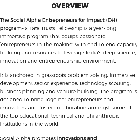
OVERVIEW
The Social Alpha Entrepreneurs for Impact (E4i)
program
– a Tata Trusts Fellowship is a year-long
immersive program that equips passionate
‘entrepreneurs-in-the-making’ with end-to-end capacity
building and resources to leverage India’s deep science,
innovation and entrepreneurship environment.
It is anchored in grassroots problem solving, immersive
development sector experience, technology scouting,
business planning and venture building. The program is
designed to bring together entrepreneurs and
innovators, and foster collaboration amongst some of
the top educational, technical and philanthropic
institutions in the world.
Social Alpha promotes
innovations and