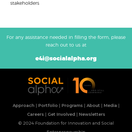
stakeholders
For any assistance needed in filling the form, please
reach out to us at
e4i@socialalpha.org
Approach
|
Portfolio
|
Programs
|
About
|
Media
|
Careers
|
Get Involved
|
Newsletters
© 2024 Foundation for Innovation and Social