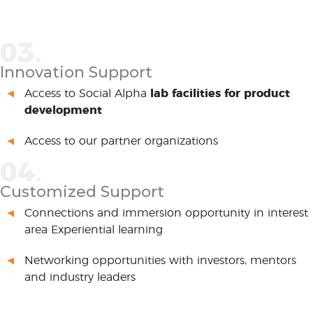
03.
Innovation Support
Access to Social Alpha
lab facilities for product
development
Access to our partner organizations
04.
Customized Support
Connections and immersion opportunity in interest
area Experiential learning
Networking opportunities with investors, mentors
and industry leaders