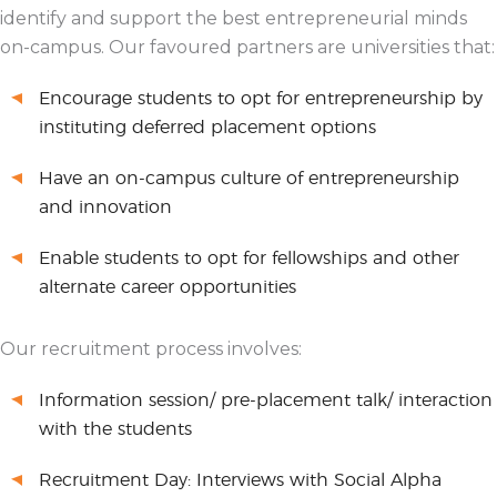
identify and support the best entrepreneurial minds
on-campus. Our favoured partners are universities that:
Encourage students to opt for entrepreneurship by
instituting deferred placement options
Have an on-campus culture of entrepreneurship
and innovation
Enable students to opt for fellowships and other
alternate career opportunities
Our recruitment process involves:
Information session/ pre-placement talk/ interaction
with the students
Recruitment Day: Interviews with Social Alpha