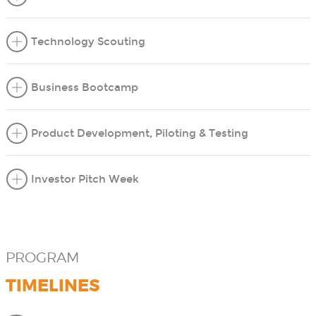
Technology Scouting
Business Bootcamp
Product Development, Piloting & Testing
Investor Pitch Week
PROGRAM
TIMELINES