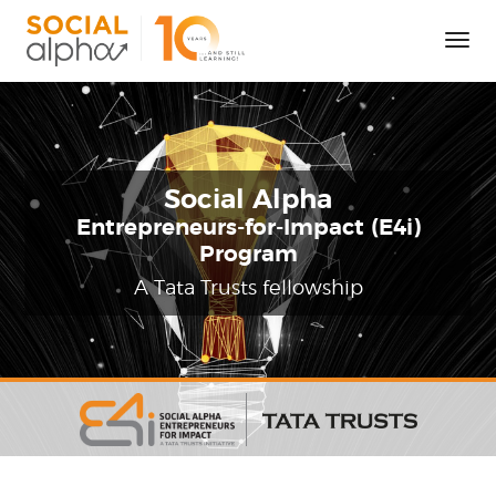
Tog
Nav
Social Alpha
Entrepreneurs-for-Impact (E4i)
Program
A Tata Trusts fellowship