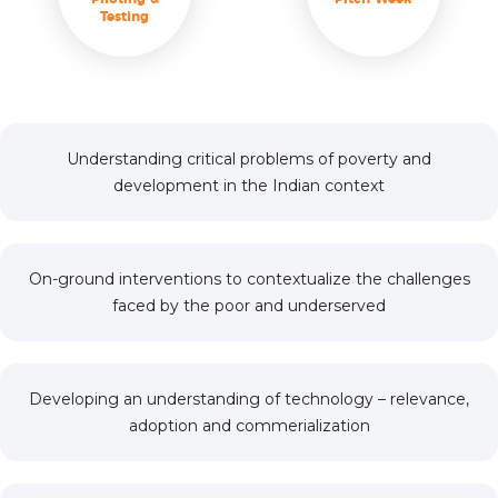
Testing
Understanding critical problems of poverty and
development in the Indian context
On-ground interventions to contextualize the challenges
faced by the poor and underserved
Developing an understanding of technology – relevance,
adoption and commerialization