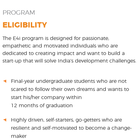
PROGRAM
ELIGIBILITY
The E4i program is designed for passionate,
empathetic and motivated individuals who are
dedicated to creating impact and want to build a
start-up that will solve India’s development challenges.
Final-year undergraduate students who are not
scared to follow their own dreams and wants to
start his/her company within
12 months of graduation
Highly driven, self-starters, go-getters who are
resilient and self-motivated to become a change-
maker