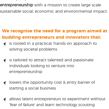
entrepreneurship
with a mission to create large scale
sustainable social, economic and environmental impact.
We recognise the need for a program aimed at
budding entrepreneurs and innovators that:
is rooted in a practical, hands-on approach to
solving societal problems
is tailored to attract talented and passionate
individuals looking to venture into
entrepreneurship
lowers the opportunity cost & entry barrier of
starting a social business
allows latent entrepreneurs to experiment without
‘fear of failure’ and learn technology scouting