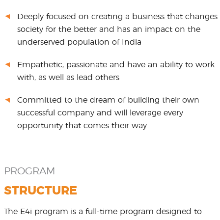
Deeply focused on creating a business that changes
society for the better and has an impact on the
underserved population of India
Empathetic, passionate and have an ability to work
with, as well as lead others
Committed to the dream of building their own
successful company and will leverage every
opportunity that comes their way
PROGRAM
STRUCTURE
The E4i program is a full-time program designed to