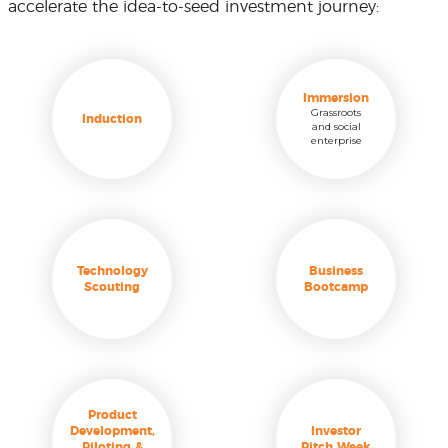
accelerate the idea-to-seed investment journey:
Immersion
Grassroots
Induction
and social
enterprise
Technology
Business
Scouting
Bootcamp
Product
Development,
Investor
Piloting &
Pitch Week