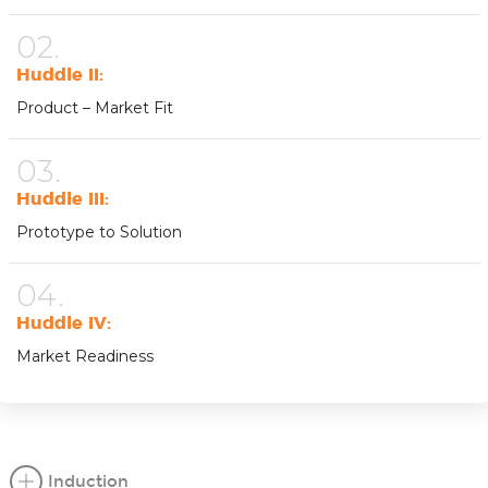
02.
Huddle II:
Product – Market Fit
03.
Huddle III:
Prototype to Solution
04.
Huddle IV:
Market Readiness
Induction