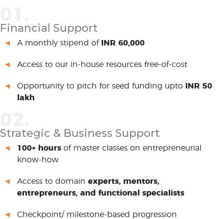
01.
Financial Support
A monthly stipend of
INR 60,000
Access to our in-house resources free-of-cost
Opportunity to pitch for seed funding upto
INR 50
lakh
02.
Strategic & Business Support
100+ hours
of master classes on entrepreneurial
know-how
Access to domain
experts, mentors,
entrepreneurs, and functional specialists
Checkpoint/ milestone-based progression