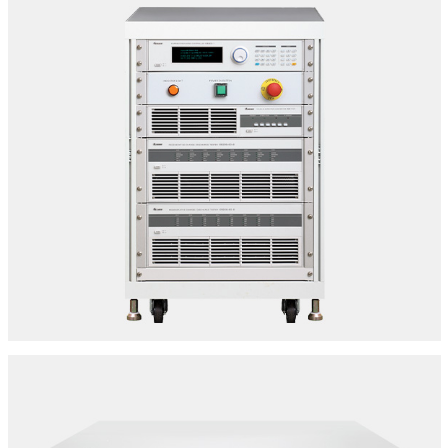
BATTERY MODULE/PACK TESTER
SPECIFICATIONS:
Make: Chroma | Model: 17020
8 Channel - 100v -60A Per Channel Output
Location: Delhi