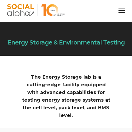
Tog
Nav
Energy Storage & Environmental Testing
The Energy Storage lab is a
cutting-edge facility equipped
with advanced capabilities for
testing energy storage systems at
the cell level, pack level, and BMS
level.