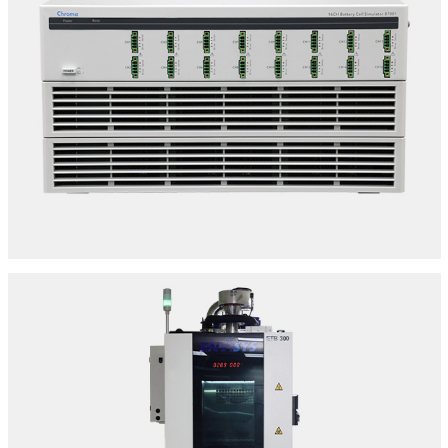
BMS TESTING UNITS
SPECIFICATIONS:
Make: Chroma | Model: 87001
32 S Series
Location: Delhi
ENVIRONMENTAL/CLIMATIC CHAMBER