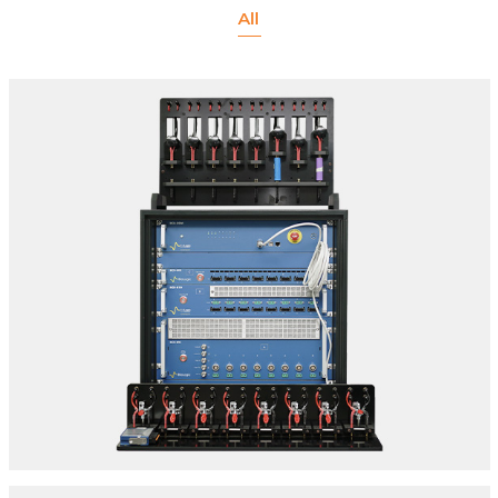
All
CELL TESTING INCLUDING EIS CAPABILITY
SPECIFICATIONS:
Make: Biologic | Model: 8 Channel Cell Tester
Series:
A. BCS- 805
B. BCS- 810
C. BCS- 815
Location: Delhi