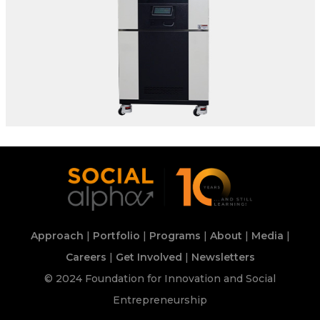
SPECIFICATIONS:
Make: Envisys | Model: ETB300-70H*-5K-CB
Ranges T | RH: -70°C To +180°C | 10% To 95% In
The Climatic Range Of 10°C To +85
Location: Delhi
Approach
|
Portfolio
|
Programs
|
About
|
Media
|
Careers
|
Get Involved
|
Newsletters
© 2024 Foundation for Innovation and Social
Entrepreneurship