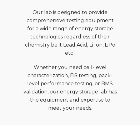
Our lab is designed to provide
comprehensive testing equipment
for a wide range of energy storage
technologies regardless of their
chemistry be it Lead Acid, Li Ion, LiPo
etc .
Whether you need cell-level
characterization, EiS testing, pack-
level performance testing, or BMS
validation, our energy storage lab has
the equipment and expertise to
meet your needs.