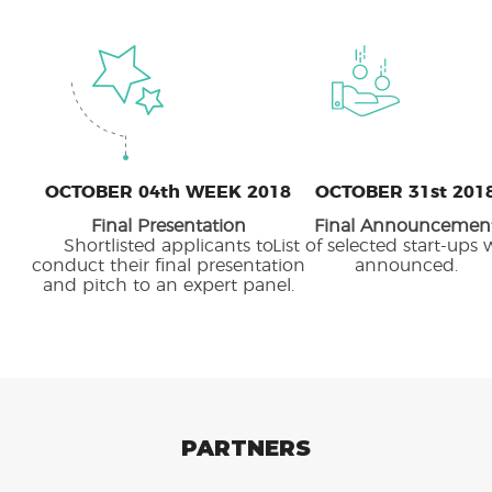
OCTOBER 04th WEEK 2018
OCTOBER 31st 201
Final Presentation
Final Announcemen
Shortlisted applicants to
List of selected start-ups 
conduct their final presentation
announced.
and pitch to an expert panel.
PARTNERS