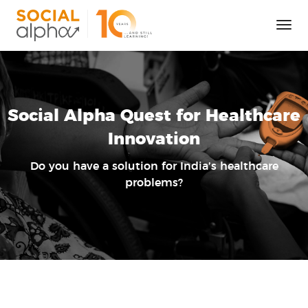
Tog
Nav
Social Alpha Quest for Healthcare
Innovation
Do you have a solution for India’s healthcare
problems?