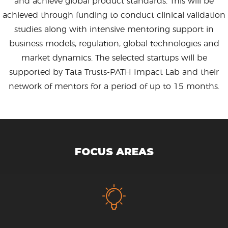
and achieve global product standards. This will be
achieved through funding to conduct clinical validation
studies along with intensive mentoring support in
business models, regulation, global technologies and
market dynamics. The selected startups will be
supported by Tata Trusts-PATH Impact Lab and their
network of mentors for a period of up to 15 months.
FOCUS AREAS