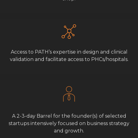
Access to PATH’s expertise in design and clinical
validation and facilitate access to PHCs/hospitals.
A 2-3-day Barrel for the founder(s) of selected
startups intensively focused on business strategy
and growth.