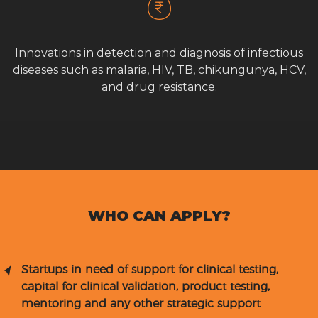
Innovations in detection and diagnosis of infectious
diseases such as malaria, HIV, TB, chikungunya, HCV,
and drug resistance.
WHO CAN APPLY?
Startups in need of support for clinical testing,
capital for clinical validation, product testing,
mentoring and any other strategic support