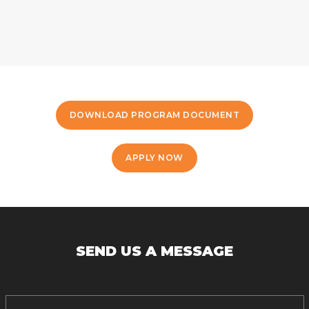
DOWNLOAD PROGRAM DOCUMENT
APPLY NOW
SEND US A MESSAGE