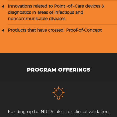
Innovations related to Point -of -Care devices &
diagnostics in areas of infectious and
noncommunicable diseases
Products that have crossed Proof-of-Concept
PROGRAM OFFERINGS
Funding up to INR 25 lakhs for clinical validation.