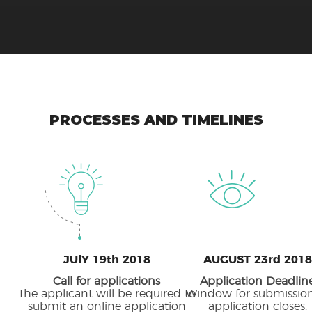
PROCESSES AND TIMELINES
JUlY 19th 2018
AUGUST 23rd 2018
Call for applications
Application Deadlin
The applicant will be required to
Window for submission
submit an online application
application closes.