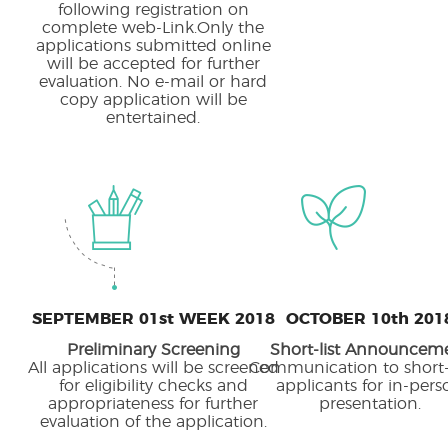
following registration on
complete web-Link.Only the
applications submitted online
will be accepted for further
evaluation. No e-mail or hard
copy application will be
entertained.
SEPTEMBER 01st WEEK 2018
OCTOBER 10th 201
Preliminary Screening
Short-list Announcem
All applications will be screened
Communication to short-
for eligibility checks and
applicants for in-pers
appropriateness for further
presentation.
evaluation of the application.