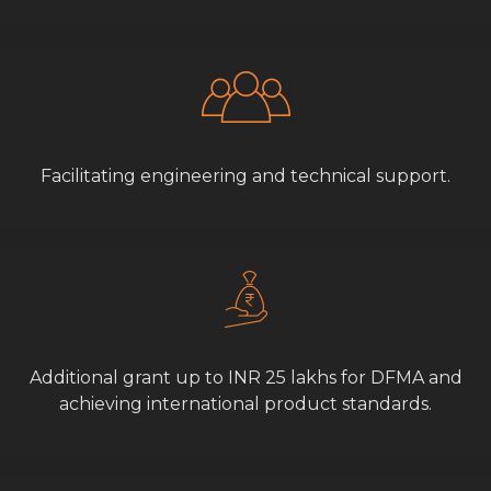
Facilitating engineering and technical support.
Additional grant up to INR 25 lakhs for DFMA and
achieving international product standards.