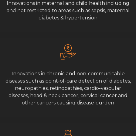
Innovations in maternal and child health including
and not restricted to areas such as sepsis, maternal
diabetes & hypertension
Innovations in chronic and non-communicable
diseases such as point-of-care detection of diabetes,
neuropathies, retinopathies, cardio-vascular
diseases, head & neck cancer, cervical cancer and
other cancers causing disease burden