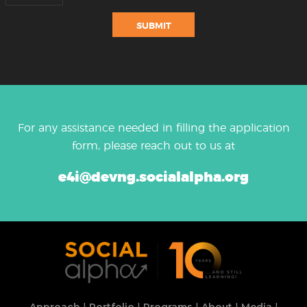
For any assistance needed in filling the application
form, please reach out to us at
e4i@devng.socialalpha.org