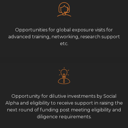
Opportunities for global exposure visits for
advanced training, networking, research support
etc.
Opportunity for dilutive investments by Social
Alpha and eligibility to receive support in raising the
next round of funding post meeting eligibility and
diligence requirements.