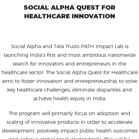
SOCIAL ALPHA QUEST FOR
HEALTHCARE INNOVATION
Social Alpha and Tata Trusts-PATH Impact Lab is
launching India’s first and most ambitious nationwide
search for innovators and entrepreneurs in the
healthcare sector. The Social Alpha Quest for Healthcare
aims to foster innovation and entrepreneurship to solve
key healthcare challenges, eliminate disparities and
achieve health equity in India.
The program will primarily focus on adoption and
scaling of innovative products in order to accelerate
development, positively impact public health outcomes