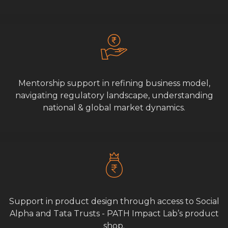
Mentorship support in refining business model,
navigating regulatory landscape, understanding
national & global market dynamics.
Support in product design through access to Social
Alpha and Tata Trusts - PATH Impact Lab’s product
shop.