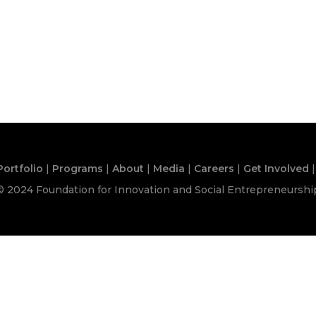
Portfolio
|
Programs
|
About
|
Media
|
Careers
|
Get Involved
|
© 2024 Foundation for Innovation and Social Entrepreneurshi