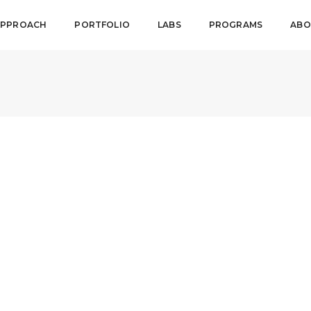
APPROACH
PORTFOLIO
LABS
PROGRAMS
ABO