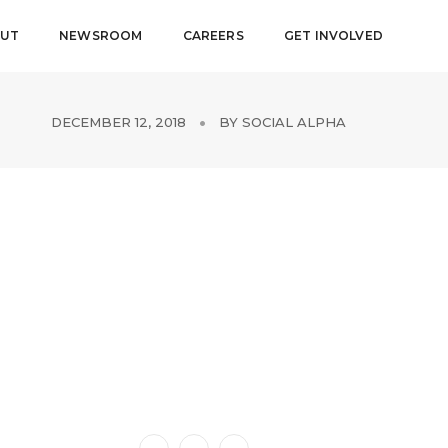
UT
NEWSROOM
CAREERS
GET INVOLVED
DECEMBER 12, 2018
BY
SOCIAL ALPHA