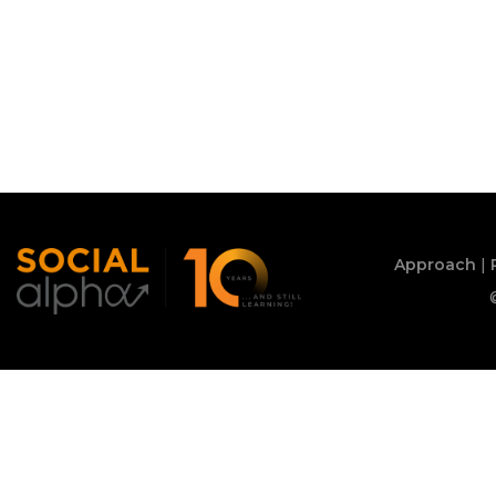
Approach
|