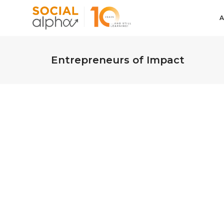
Entrepreneurs of Impact