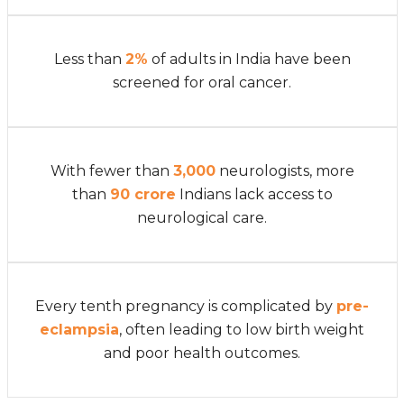
Less than
2%
of adults in India have been
screened for oral cancer.
With fewer than
3,000
neurologists, more
than
90 crore
Indians lack access to
neurological care.
Every tenth pregnancy is complicated by
pre-
eclampsia
, often leading to low birth weight
and poor health outcomes.