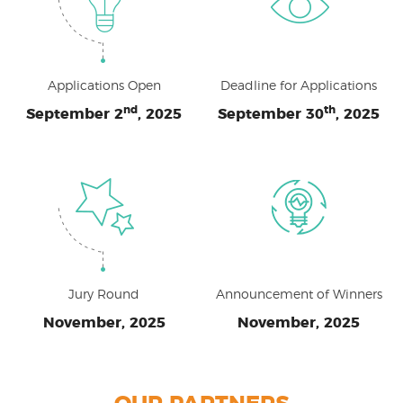
Applications Open
Deadline for Applications
nd
th
September 2
, 2025
September 30
, 2025
Jury Round
Announcement of Winners
November, 2025
November, 2025