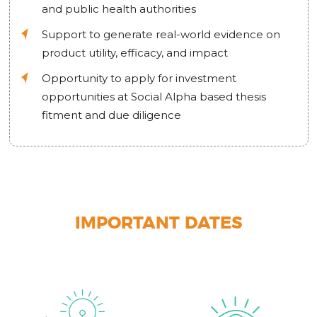
and public health authorities
Support to generate real-world evidence on
product utility, efficacy, and impact
Opportunity to apply for investment
opportunities at Social Alpha based thesis
fitment and due diligence
IMPORTANT DATES