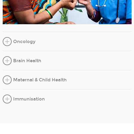
Oncology
Brain Health
Maternal & Child Health
Immunisation