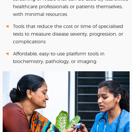
healthcare professionals or patients themselves,
with minimal resources
Tools that reduce the cost or time of specialised
tests to measure disease severity, progression, or
complications
Affordable, easy-to-use platform tools in
biochemistry, pathology, or imaging