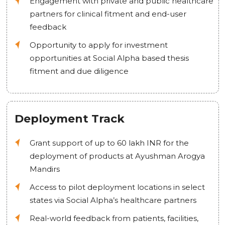
Engagement with private and public healthcare
partners for clinical fitment and end-user
feedback
Opportunity to apply for investment
opportunities at Social Alpha based thesis
fitment and due diligence
Deployment Track
Grant support of up to 60 lakh INR for the
deployment of products at Ayushman Arogya
Mandirs
Access to pilot deployment locations in select
states via Social Alpha’s healthcare partners
Real-world feedback from patients, facilities,