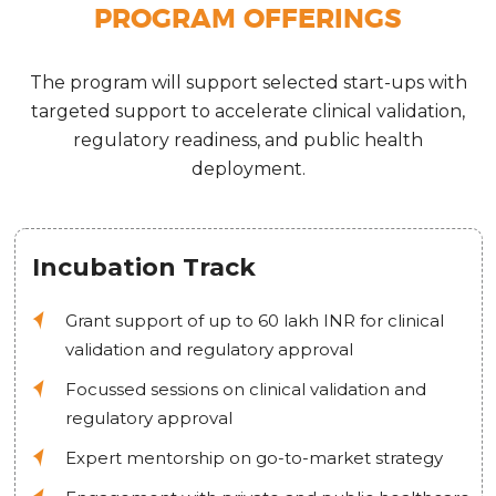
PROGRAM OFFERINGS
The program will support selected start-ups with
targeted support to accelerate clinical validation,
regulatory readiness, and public health
deployment.
Incubation Track
Grant support of up to 60 lakh INR for clinical
validation and regulatory approval
Focussed sessions on clinical validation and
regulatory approval
Expert mentorship on go-to-market strategy