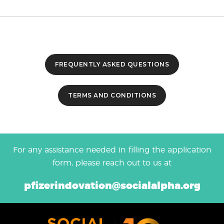
FREQUENTLY ASKED QUESTIONS
TERMS AND CONDITIONS
For any assistance needed in filling the application
form, please reach out to us at
pfizerindovation@socialalpha.org