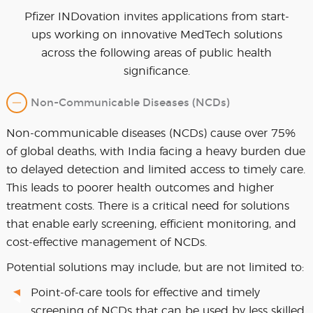
Pfizer INDovation invites applications from start-
ups working on innovative MedTech solutions
across the following areas of public health
significance.
Non-Communicable Diseases (NCDs)
Non-communicable diseases (NCDs) cause over 75%
of global deaths, with India facing a heavy burden due
to delayed detection and limited access to timely care.
This leads to poorer health outcomes and higher
treatment costs. There is a critical need for solutions
that enable early screening, efficient monitoring, and
cost-effective management of NCDs.
Potential solutions may include, but are not limited to:
Point-of-care tools for effective and timely
screening of NCDs that can be used by less skilled