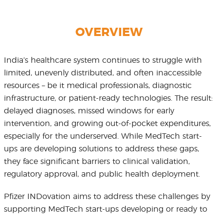
OVERVIEW
India’s healthcare system continues to struggle with
limited, unevenly distributed, and often inaccessible
resources – be it medical professionals, diagnostic
infrastructure, or patient-ready technologies. The result:
delayed diagnoses, missed windows for early
intervention, and growing out-of-pocket expenditures,
especially for the underserved. While MedTech start-
ups are developing solutions to address these gaps,
they face significant barriers to clinical validation,
regulatory approval, and public health deployment.
Pfizer INDovation aims to address these challenges by
supporting MedTech start-ups developing or ready to