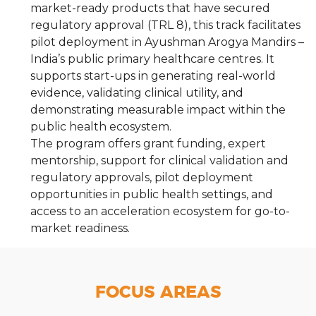
market-ready products that have secured
regulatory approval (TRL 8), this track facilitates
pilot deployment in Ayushman Arogya Mandirs –
India’s public primary healthcare centres. It
supports start-ups in generating real-world
evidence, validating clinical utility, and
demonstrating measurable impact within the
public health ecosystem.
The program offers grant funding, expert
mentorship, support for clinical validation and
regulatory approvals, pilot deployment
opportunities in public health settings, and
access to an acceleration ecosystem for go-to-
market readiness.
FOCUS AREAS