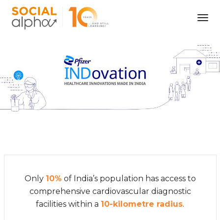
Tog
Nav
Only
10%
of India’s population has access to
comprehensive cardiovascular diagnostic
facilities within a
10-kilometre radius
.