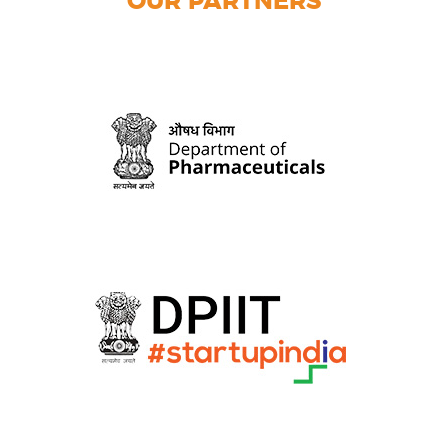
OUR PARTNERS