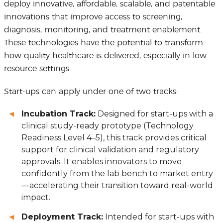
deploy innovative, affordable, scalable, and patentable
innovations that improve access to screening,
diagnosis, monitoring, and treatment enablement.
These technologies have the potential to transform
how quality healthcare is delivered, especially in low-
resource settings.
Start-ups can apply under one of two tracks:
Incubation Track:
Designed for start-ups with a
clinical study-ready prototype (Technology
Readiness Level 4–5), this track provides critical
support for clinical validation and regulatory
approvals. It enables innovators to move
confidently from the lab bench to market entry
—accelerating their transition toward real-world
impact.
Deployment Track:
Intended for start-ups with