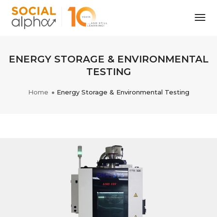
Tog
Nav
ENERGY STORAGE & ENVIRONMENTAL
TESTING
Home
Energy Storage & Environmental Testing