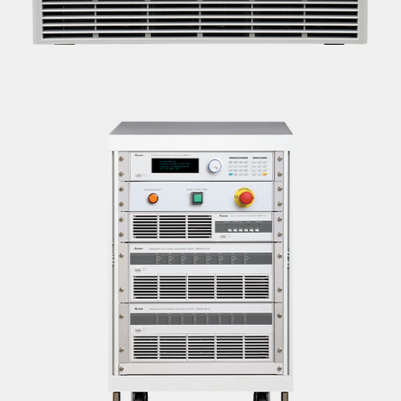
BMS TESTING UNITS
<B>SPECIFICATIONS:</B> <BR>MAKE: CHROMA |
MODEL: 87001<BR>32 S SERIES<BR><B>LOCATION:
DELHI</B>
BATTERY MODULE/PACK TESTER
<B>SPECIFICATIONS:</B> <BR>MAKE: CHROMA |
MODEL: 17020<BR>8 CHANNEL - 100V -60A PER
CHANNEL OUTPUT<BR><B>LOCATION: DELHI</B>