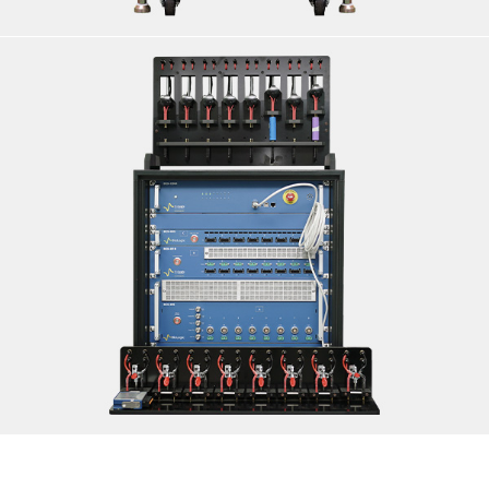
CELL TESTING INCLUDING EIS CAPABILITY
<B>SPECIFICATIONS:</B> <BR>MAKE: BIOLOGIC |
MODEL: 8 CHANNEL CELL TESTER SERIES:<BR>A. BCS-
805<BR>B. BCS- 810<BR>C. BCS- 815<BR>
<B>LOCATION: DELHI</B>