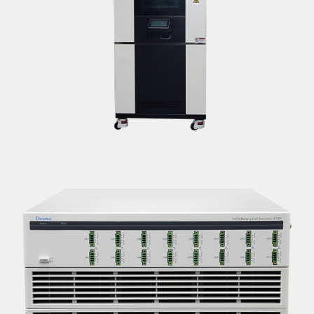
ENVIRONMENTAL/CLIMATIC CHAMBER
<B>SPECIFICATIONS:</B> <BR>MAKE: ENVISYS |
MODEL: ETB300-70H*-5K-CB<BR>RANGES T | RH: -70°C
TO +180°C | 10% TO 95% IN THE CLIMATIC RANGE OF
10°C TO +85<BR><B>LOCATION: DELHI</B>