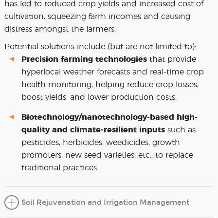
has led to reduced crop yields and increased cost of
cultivation, squeezing farm incomes and causing
distress amongst the farmers.
Potential solutions include (but are not limited to):
Precision farming technologies
that provide
hyperlocal weather forecasts and real-time crop
health monitoring, helping reduce crop losses,
boost yields, and lower production costs.
Biotechnology/nanotechnology-based high-
quality and climate-resilient inputs
such as
pesticides, herbicides, weedicides, growth
promoters, new seed varieties, etc., to replace
traditional practices.
Soil Rejuvenation and Irrigation Management