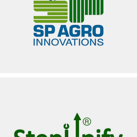
SP AGRO INNOVATIONS