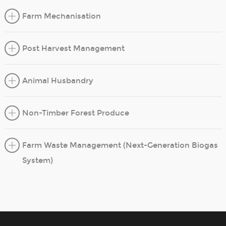
Farm Mechanisation
Post Harvest Management
Animal Husbandry
Non-Timber Forest Produce
Farm Waste Management (Next-Generation Biogas
System)