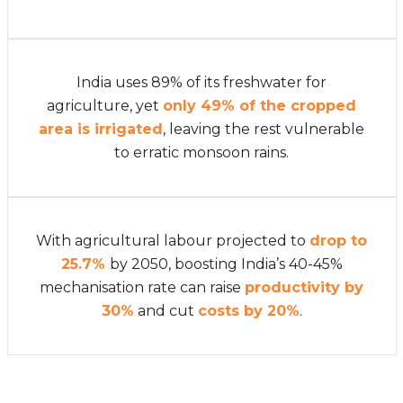
India uses 89% of its freshwater for
agriculture, yet
only 49% of the cropped
area is irrigated
, leaving the rest vulnerable
to erratic monsoon rains.
With agricultural labour projected to
drop to
25.7%
by 2050, boosting India’s 40-45%
mechanisation rate can raise
productivity by
30%
and cut
costs by 20%
.