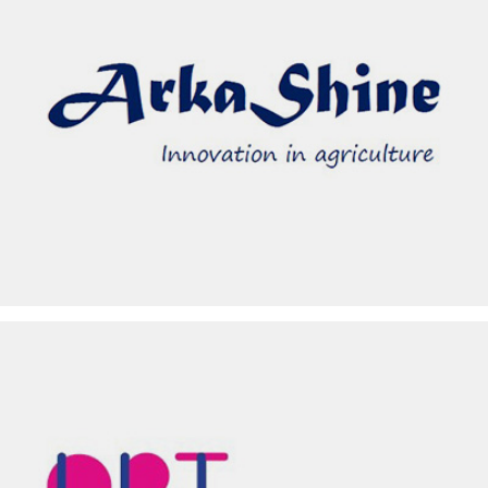
ARKA SHINE