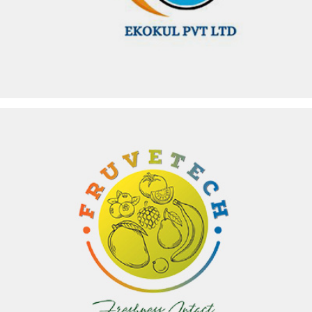
FRUVETECH