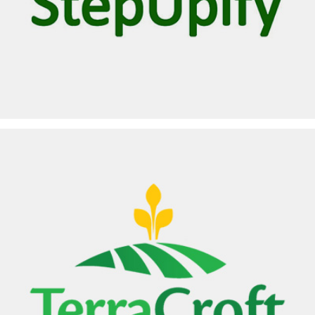
STEPUPIFY
TERRACROFT