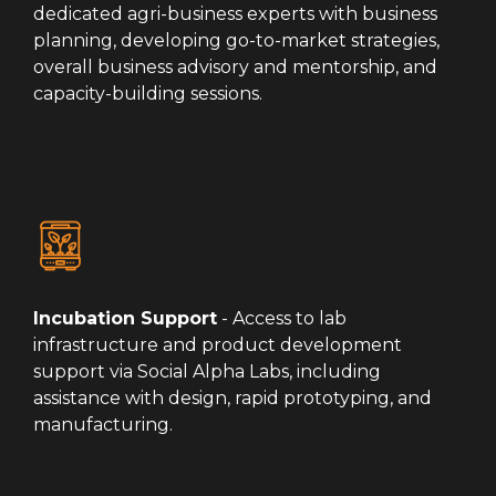
dedicated agri-business experts with business
planning, developing go-to-market strategies,
overall business advisory and mentorship, and
capacity-building sessions.
Incubation Support
- Access to lab
infrastructure and product development
support via Social Alpha Labs, including
assistance with design, rapid prototyping, and
manufacturing.