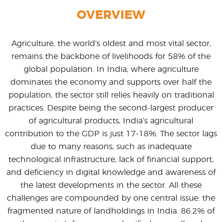
OVERVIEW
Agriculture, the world’s oldest and most vital sector,
remains the backbone of livelihoods for 58% of the
global population. In India, where agriculture
dominates the economy and supports over half the
population, the sector still relies heavily on traditional
practices. Despite being the second-largest producer
of agricultural products, India’s agricultural
contribution to the GDP is just 17-18%. The sector lags
due to many reasons, such as inadequate
technological infrastructure, lack of financial support,
and deficiency in digital knowledge and awareness of
the latest developments in the sector. All these
challenges are compounded by one central issue: the
fragmented nature of landholdings in India. 86.2% of