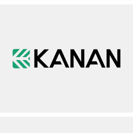
KANAN