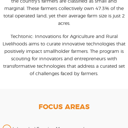
the country’s farmers are classified as small and
marginal. These farmers collectively own 47.3% of the
total operated land, yet their average farm size is just 2
acres.
Techtonic: Innovations for Agriculture and Rural
Livelihoods aims to curate innovative technologies that
positively impact smallholder farmers. The program is
scouting for innovators and entrepreneurs with
transformative technologies that address a curated set
of challenges faced by farmers.
FOCUS AREAS