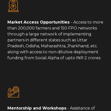
Market Access Opportunities
- Access to more
than 200,000 farmers and 150 FPO networks
through a large network of implementing
partners in different states such as Uttar
Pradesh, Odisha, Maharashtra, Jharkhand, etc.
along with access to non-dilutive deployment
funding from Social Alpha of upto INR 2 crores.
Mentorship and Workshops
- Assistance of