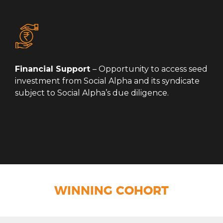
Financial Support
– Opportunity to access seed
investment from Social Alpha and its syndicate
subject to Social Alpha’s due diligence.
WINNING COHORT