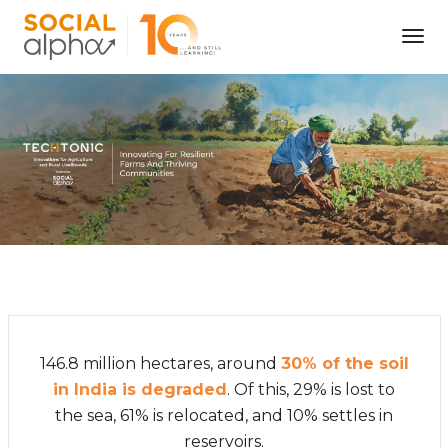
Tog
Nav
146.8 million hectares, around
30% of the soil
in India is degraded
. Of this, 29% is lost to
the sea, 61% is relocated, and 10% settles in
reservoirs.