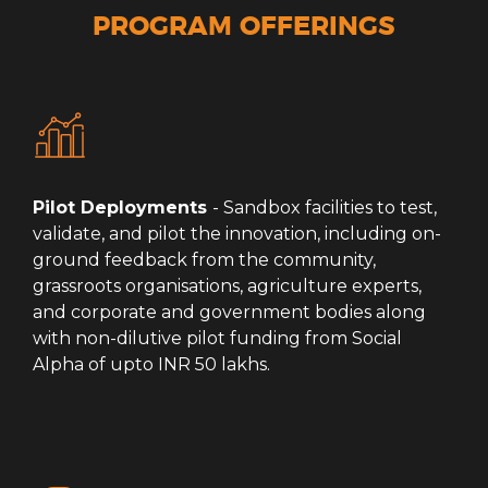
PROGRAM OFFERINGS
Pilot Deployments
- Sandbox facilities to test,
validate, and pilot the innovation, including on-
ground feedback from the community,
grassroots organisations, agriculture experts,
and corporate and government bodies along
with non-dilutive pilot funding from Social
Alpha of upto INR 50 lakhs.