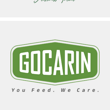
GOCARIN