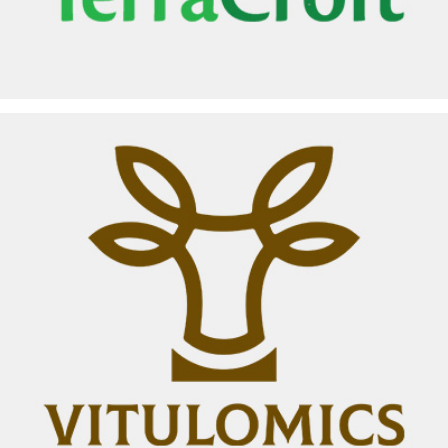
VITULOMICS