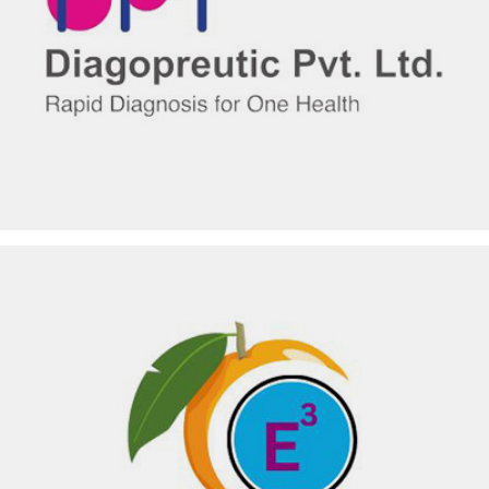
DIAGOPREUTIC PVT LTD
EKOKUL