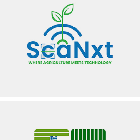
SCANXT