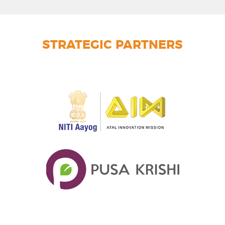
STRATEGIC PARTNERS