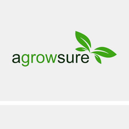
AGROWSURE