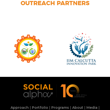
OUTREACH PARTNERS
Approach
|
Portfolio
|
Programs
|
About
|
Media
|