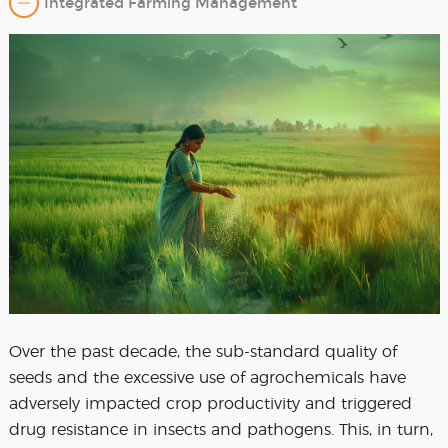
Integrated Farming Management
Over the past decade, the sub-standard quality of
seeds and the excessive use of agrochemicals have
adversely impacted crop productivity and triggered
drug resistance in insects and pathogens. This, in turn,