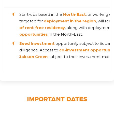
Start-ups based in the
North-East
, or working on
targeted for
deployment in the region
, will rec
of rent-free residency
, along with deployment
opportunities
in the North-East.
Seed Investment
opportunity subject to Social 
dilligence. Access to
co-investment opportunit
Jakson Green
subject to their investment mand
IMPORTANT DATES