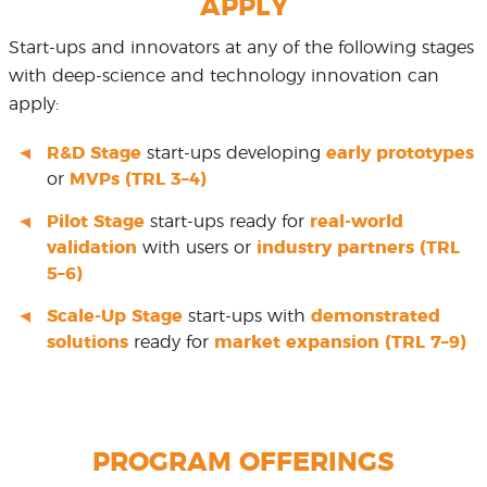
APPLY
Start-ups and innovators at any of the following stages
with deep-science and technology innovation can
apply:
R&D Stage
start-ups developing
early prototypes
or
MVPs (TRL 3–4)
Pilot Stage
start-ups ready for
real-world
validation
with users or
industry partners (TRL
5–6)
Scale-Up Stage
start-ups with
demonstrated
solutions
ready for
market expansion (TRL 7–9)
PROGRAM OFFERINGS