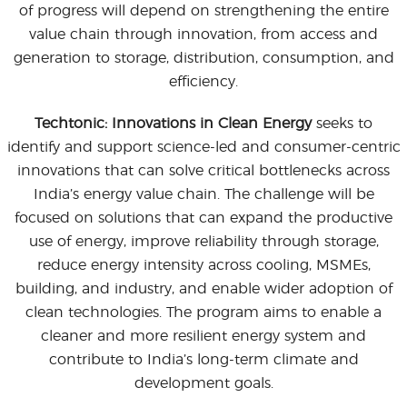
of progress will depend on strengthening the entire
value chain through innovation, from access and
generation to storage, distribution, consumption, and
efficiency.
Techtonic: Innovations in Clean Energy
seeks to
identify and support science-led and consumer-centric
innovations that can solve critical bottlenecks across
India’s energy value chain. The challenge will be
focused on solutions that can expand the productive
use of energy, improve reliability through storage,
reduce energy intensity across cooling, MSMEs,
building, and industry, and enable wider adoption of
clean technologies. The program aims to enable a
cleaner and more resilient energy system and
contribute to India’s long-term climate and
development goals.