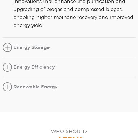
innovations that enhance the purification and
upgrading of biogas and compressed biogas,
enabling higher methane recovery and improved
energy yield.
Energy Storage
Energy Efficiency
Renewable Energy
WHO SHOULD