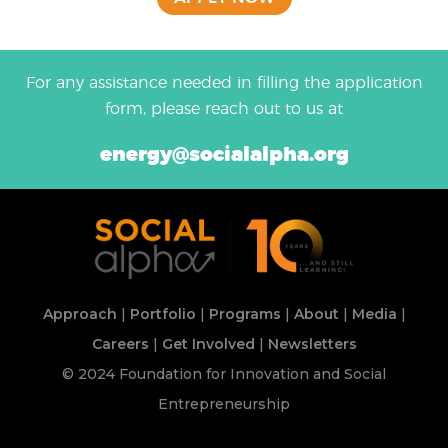
For any assistance needed in filling the application
form, please reach out to us at
energy@socialalpha.org
Approach
|
Portfolio
|
Programs
|
About
|
Media
|
Careers
|
Get Involved
|
Newsletters
© 2024 Foundation for Innovation and Social
Entrepreneurship