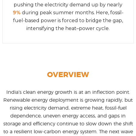
pushing the electricity demand up by nearly
9%
during peak summer months. Here, fossil-
fuel-based power is forced to bridge the gap,
intensifying the heat–power cycle.
OVERVIEW
India’s clean energy growth is at an inflection point.
Renewable energy deployment is growing rapidly, but
rising electricity demand, extreme heat, fossil-fuel
dependence, uneven energy access, and gaps in
storage and efficiency continue to slow down the shift
to a resilient low-carbon energy system. The next wave