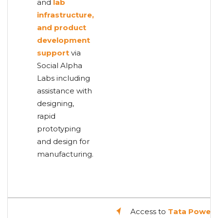
and
lab
infrastructure,
and product
development
support
via
Social Alpha
Labs including
assistance with
designing,
rapid
prototyping
and design for
manufacturing.
Access to
Tata Power'