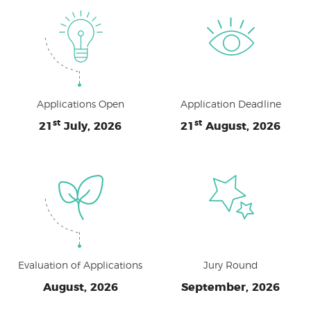
Applications Open
Application Deadline
st
st
21
July, 2026
21
August, 2026
Evaluation of Applications
Jury Round
August, 2026
September, 2026