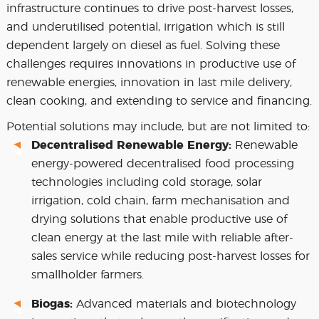
infrastructure continues to drive post-harvest losses,
and underutilised potential, irrigation which is still
dependent largely on diesel as fuel. Solving these
challenges requires innovations in productive use of
renewable energies, innovation in last mile delivery,
clean cooking, and extending to service and financing.
Potential solutions may include, but are not limited to:
Decentralised Renewable Energy:
Renewable
energy-powered decentralised food processing
technologies including cold storage, solar
irrigation, cold chain, farm mechanisation and
drying solutions that enable productive use of
clean energy at the last mile with reliable after-
sales service while reducing post-harvest losses for
smallholder farmers.
Biogas:
Advanced materials and biotechnology