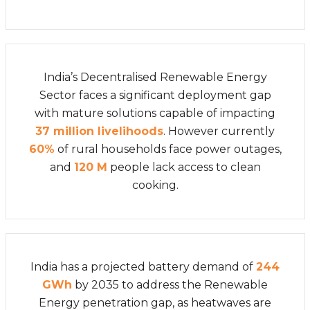
India’s Decentralised Renewable Energy
Sector faces a significant deployment gap
with mature solutions capable of impacting
37 million livelihoods
. However currently
60%
of rural households face power outages,
and
120 M
people lack access to clean
cooking.
India has a projected battery demand of
244
GWh
by 2035 to address the Renewable
Energy penetration gap, as heatwaves are