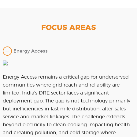
FOCUS AREAS
Energy Access
Energy Access remains a critical gap for underserved
communities where grid reach and reliability are
limited. India’s DRE sector faces a significant
deployment gap. The gap is not technology primarily
but inefficiencies in last mile distribution, after-sales
service and market linkages. The challenge extends
beyond electricity to clean cooking impacting health
and creating pollution, and cold storage where