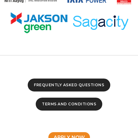
FREQUENTLY ASKED QUESTIONS
TERMS AND CONDITIONS
APPLY NOW