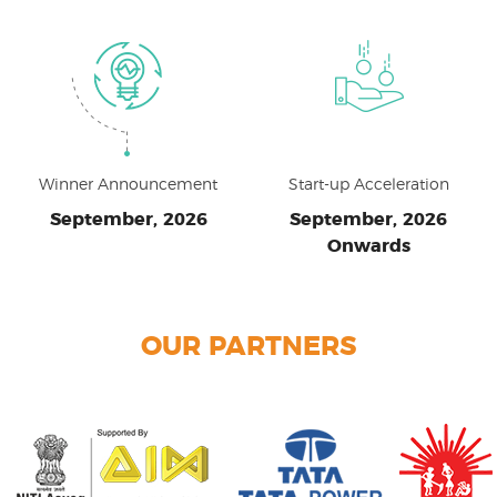
Winner Announcement
Start-up Acceleration
September, 2026
September, 2026
Onwards
OUR PARTNERS