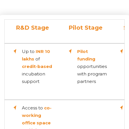
R&D Stage
Pilot Stage
S
Up to
INR 10
Pilot
lakhs
of
funding
credit-based
opportunities
incubation
with program
support
partners
Access to
co-
working
office space