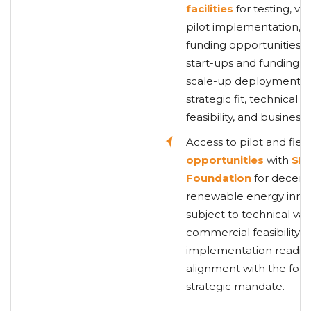
facilities
for testing, val
pilot implementation, wi
funding opportunities f
start-ups and funding s
scale-up deployment, 
strategic fit, technical
feasibility, and busines
Access to pilot and fiel
opportunities
with
SE
Foundation
for decentr
renewable energy innov
subject to technical vali
commercial feasibility,
implementation readine
alignment with the foun
strategic mandate.