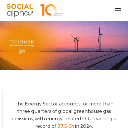
Tog
Nav
The Energy Sector accounts for more than
three quarters of global greenhouse gas
emissions, with energy-related CO
reaching a
2
record of
37.5 Gt
in 2024.